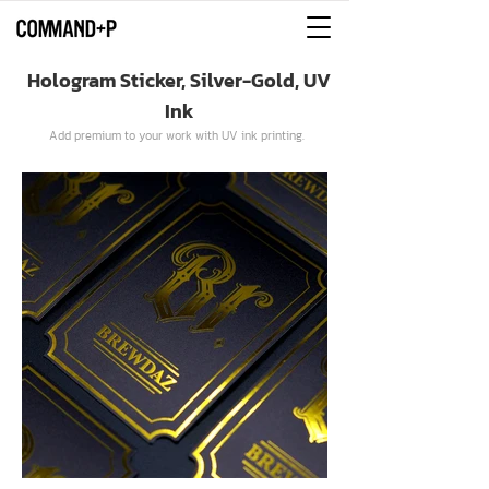
Hologram Sticker, Silver-Gold, UV
Ink
Add premium to your work with UV ink printing.