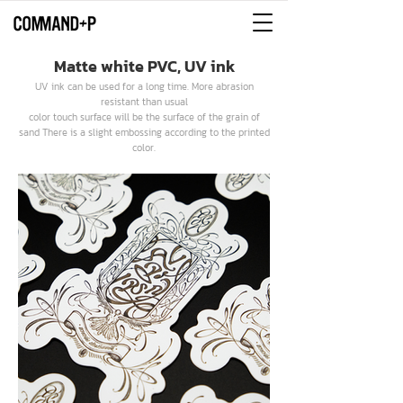
Matte white PVC, UV ink
UV ink can be used for a long time. More abrasion
resistant than usual
color touch surface will be the surface of the grain of
sand There is a slight embossing according to the printed
color.